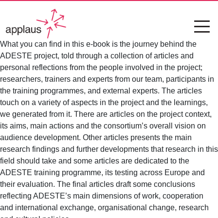
What you can find in this e-book is the journey behind the
ADESTE project, told through a collection of articles and
personal reflections from the people involved in the project;
researchers, trainers and experts from our team, participants in
the training programmes, and external experts. The articles
touch on a variety of aspects in the project and the learnings,
we generated from it. There are articles on the project context,
its aims, main actions and the consortium’s overall vision on
audience development. Other articles presents the main
research findings and further developments that research in this
field should take and some articles are dedicated to the
ADESTE training programme, its testing across Europe and
their evaluation. The final articles draft some conclusions
reflecting ADESTE’s main dimensions of work, cooperation
and international exchange, organisational change, research