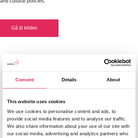
and cultural policies.
Gå til kilden
Consent
Details
About
This website uses cookies
We use cookies to personalise content and ads, to
provide social media features and to analyse our traffic.
We also share information about your use of our site with
our social media, advertising and analytics partners who