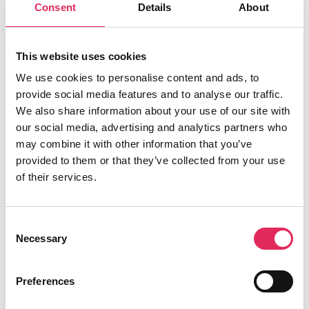
med at udvikle deres publikumsstrategi i
Consent
Details
About
overensstemmelse med deres mission.
Det gør vi, for at endnu flere borgere får
This website uses cookies
mulighed for at møde kunsten og kulturen, og
We use cookies to personalise content and ads, to
for at kulturinstitutionerne får kvalificeret viden
provide social media features and to analyse our traffic.
og inspiration til arbejde strategisk med
We also share information about your use of our site with
publikumsudvikling.
our social media, advertising and analytics partners who
may combine it with other information that you’ve
Applaus er finansieret af Kulturministeriet.
provided to them or that they’ve collected from your use
of their services.
Consent
Find os
Necessary
Selection
Vartov
Farvergade 27, opgang D, 3. sal 1463
Preferences
København