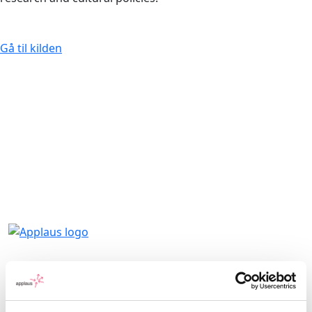
Gå til kilden
Applaus leverer viden, værktøjer og
undervisning, der hjælper kulturinstitutioner