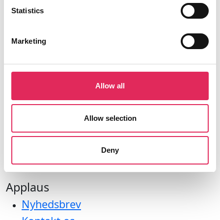
CVR: 42809780
Statistics
Marketing
Aktiviteter
Allow all
Undersøgelser
Kurser
Allow selection
Værktøjer
Litteraturoversigt
Deny
Bliv medlem af applaus
Applaus
Nyhedsbrev