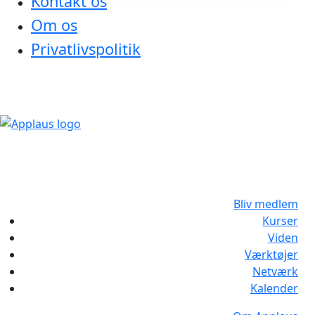
Kontakt os
Om os
Privatlivspolitik
Bliv medlem
Kurser
Viden
Værktøjer
Netværk
Kalender