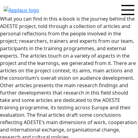
What you can find in this e-book is the journey behind the
ADESTE project, told through a collection of articles and
personal reflections from the people involved in the
project; researchers, trainers and experts from our team,
participants in the training programmes, and external
experts. The articles touch on a variety of aspects in the
project and the learnings, we generated from it. There are
articles on the project context, its aims, main actions and
the consortium’s overall vision on audience development.
Other articles presents the main research findings and
further developments that research in this field should
take and some articles are dedicated to the ADESTE
training programme, its testing across Europe and their
evaluation. The final articles draft some conclusions
reflecting ADESTE’s main dimensions of work, cooperation
and international exchange, organisational change,
research and cultural policies.