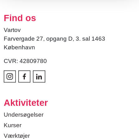
Find os
Vartov
Farvergade 27, opgang D, 3. sal 1463
København
CVR: 42809780
Aktiviteter
Undersøgelser
Kurser
Værktøjer