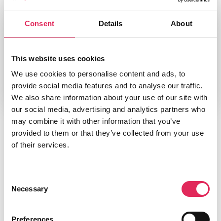
Type
Consent
Details
About
Bog
Udgiver/forlag
Palgrave Macmillan, Basingstoke
This website uses cookies
We use cookies to personalise content and ads, to
provide social media features and to analyse our traffic.
We also share information about your use of our site with
our social media, advertising and analytics partners who
may combine it with other information that you’ve
provided to them or that they’ve collected from your use
of their services.
Consent
Necessary
Selection
Preferences