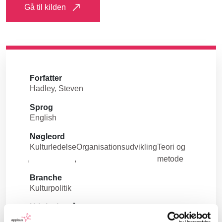
Gå til kilden
Forfatter
Hadley, Steven
Sprog
English
Nøgleord
Kulturledelse
Organisationsudvikling
Teori og
metode
Branche
Kulturpolitik
Udgivelsesår
2021