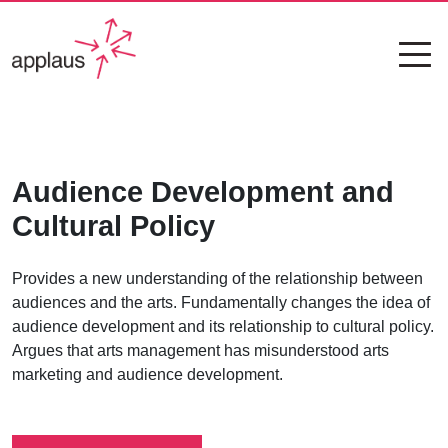
Audience Development and
Cultural Policy
Provides a new understanding of the relationship between
audiences and the arts. Fundamentally changes the idea of
audience development and its relationship to cultural policy.
Argues that arts management has misunderstood arts
marketing and audience development.