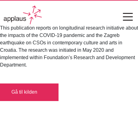
This publication reports on longitudinal research initiative about
the impacts of the COVID-19 pandemic and the Zagreb
earthquake on CSOs in contemporary culture and arts in
Croatia. The research was initiated in May 2020 and
implemented within Foundation’s Research and Development
Department.
Gå til kilden