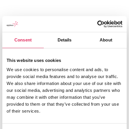
Consent
Details
About
This website uses cookies
We use cookies to personalise content and ads, to
provide social media features and to analyse our traffic.
Applaus leverer viden, værktøjer og undervisning,
We also share information about your use of our site with
der hjælper kulturinstitutioner med at udvikle deres
our social media, advertising and analytics partners who
publikumsstrategi i overensstemmelse med deres
may combine it with other information that you’ve
mission.
provided to them or that they’ve collected from your use
of their services.
Det gør vi, for at endnu flere borgere får mulighed for
at møde kunsten og kulturen, og for at