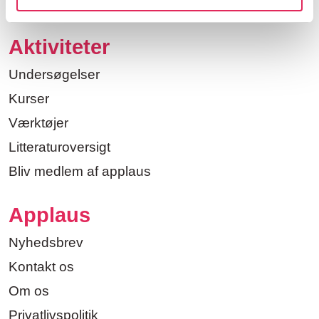
Aktiviteter
Undersøgelser
Kurser
Værktøjer
Litteraturoversigt
Bliv medlem af applaus
Applaus
Nyhedsbrev
Kontakt os
Om os
Privatlivspolitik