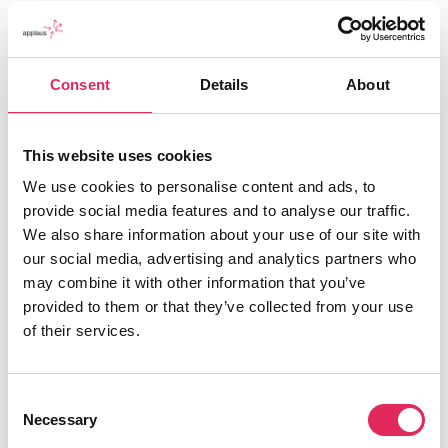
Consent
Details
About
This website uses cookies
We use cookies to personalise content and ads, to
Applaus leverer viden, værktøjer og undervisning,
provide social media features and to analyse our traffic.
der hjælper kulturinstitutioner med at udvikle deres
We also share information about your use of our site with
publikumsstrategi i overensstemmelse med deres
our social media, advertising and analytics partners who
mission.
may combine it with other information that you’ve
provided to them or that they’ve collected from your use
Det gør vi, for at endnu flere borgere får mulighed for
of their services.
at møde kunsten og kulturen, og for at
kulturinstitutionerne får kvalificeret viden og
inspiration til arbejde strategisk med
Consent
publikumsudvikling.
Necessary
Selection