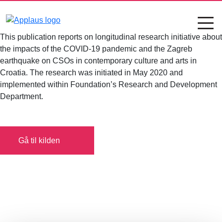
This publication reports on longitudinal research initiative about
the impacts of the COVID-19 pandemic and the Zagreb
earthquake on CSOs in contemporary culture and arts in
Croatia. The research was initiated in May 2020 and
implemented within Foundation’s Research and Development
Department.
Gå til kilden