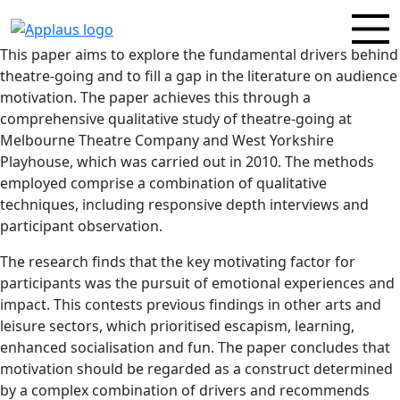
This paper aims to explore the fundamental drivers behind
theatre-going and to fill a gap in the literature on audience
motivation. The paper achieves this through a
comprehensive qualitative study of theatre-going at
Melbourne Theatre Company and West Yorkshire
Playhouse, which was carried out in 2010. The methods
employed comprise a combination of qualitative
techniques, including responsive depth interviews and
participant observation.
The research finds that the key motivating factor for
participants was the pursuit of emotional experiences and
impact. This contests previous findings in other arts and
leisure sectors, which prioritised escapism, learning,
enhanced socialisation and fun. The paper concludes that
motivation should be regarded as a construct determined
by a complex combination of drivers and recommends