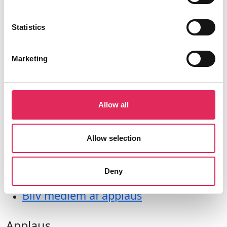
Farvergade 27, opgang D, 3. sal 1463
København
Statistics
CVR: 42809780
Marketing
Allow all
Aktiviteter
Undersøgelser
Allow selection
Kurser
Værktøjer
Deny
Litteraturoversigt
Bliv medlem af applaus
Applaus