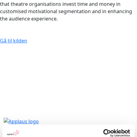
that theatre organisations invest time and money in
customised motivational segmentation and in enhancing
the audience experience.
Gå til kilden