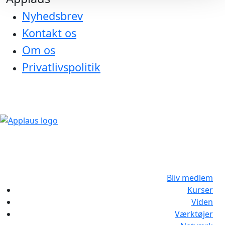
Nyhedsbrev
Kontakt os
Om os
Privatlivspolitik
Bliv medlem
Kurser
Viden
Værktøjer