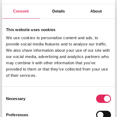
Applaus leverer viden, værktøjer og
Consent
Details
About
undervisning, der hjælper kulturinstitutioner
med at udvikle deres publikumsstrategi i
overensstemmelse med deres mission.
This website uses cookies
Det gør vi, for at endnu flere borgere får
We use cookies to personalise content and ads, to
mulighed for at møde kunsten og kulturen, og
provide social media features and to analyse our traffic.
for at kulturinstitutionerne får kvalificeret viden
We also share information about your use of our site with
og inspiration til arbejde strategisk med
our social media, advertising and analytics partners who
publikumsudvikling.
may combine it with other information that you’ve
provided to them or that they’ve collected from your use
Applaus er finansieret af Kulturministeriet.
of their services.
Consent
Necessary
Selection
Find os
Vartov
Preferences