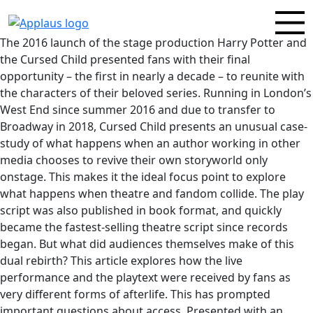
The 2016 launch of the stage production Harry Potter and
the Cursed Child presented fans with their final
opportunity – the first in nearly a decade – to reunite with
the characters of their beloved series. Running in London’s
West End since summer 2016 and due to transfer to
Broadway in 2018, Cursed Child presents an unusual case-
study of what happens when an author working in other
media chooses to revive their own storyworld only
onstage. This makes it the ideal focus point to explore
what happens when theatre and fandom collide. The play
script was also published in book format, and quickly
became the fastest-selling theatre script since records
began. But what did audiences themselves make of this
dual rebirth? This article explores how the live
performance and the playtext were received by fans as
very different forms of afterlife. This has prompted
important questions about access. Presented with an