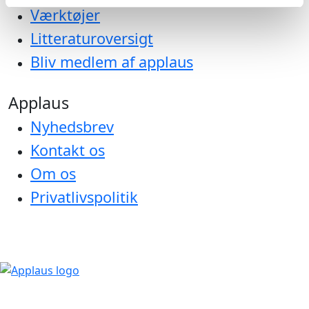
Værktøjer
Litteraturoversigt
Bliv medlem af applaus
Applaus
Nyhedsbrev
Kontakt os
Om os
Privatlivspolitik