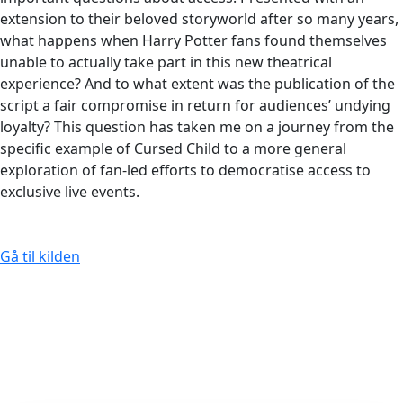
extension to their beloved storyworld after so many years,
what happens when Harry Potter fans found themselves
unable to actually take part in this new theatrical
experience? And to what extent was the publication of the
script a fair compromise in return for audiences’ undying
loyalty? This question has taken me on a journey from the
specific example of Cursed Child to a more general
exploration of fan-led efforts to democratise access to
exclusive live events.
Gå til kilden