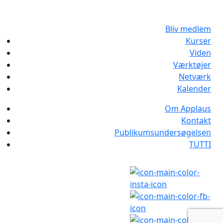
Bliv medlem
Kurser
Viden
Værktøjer
Netværk
Kalender
Om Applaus
Kontakt
Publikumsundersøgelsen
TUTTI