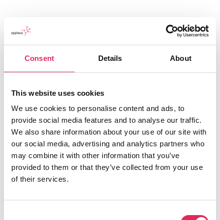
Consent
Details
About
Applaus leverer viden, værktøjer og
This website uses cookies
undervisning, der hjælper kulturinstitutioner
med at udvikle deres publikumsstrategi i
We use cookies to personalise content and ads, to
overensstemmelse med deres mission.
provide social media features and to analyse our traffic.
We also share information about your use of our site with
Det gør vi, for at endnu flere borgere får
our social media, advertising and analytics partners who
mulighed for at møde kunsten og kulturen, og
may combine it with other information that you’ve
for at kulturinstitutionerne får kvalificeret viden
provided to them or that they’ve collected from your use
og inspiration til arbejde strategisk med
of their services.
publikumsudvikling.
Consent
Applaus er finansieret af Kulturministeriet.