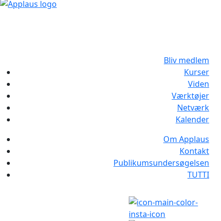
Bliv medlem
Kurser
Viden
Værktøjer
Netværk
Kalender
Om Applaus
Kontakt
Publikumsundersøgelsen
TUTTI