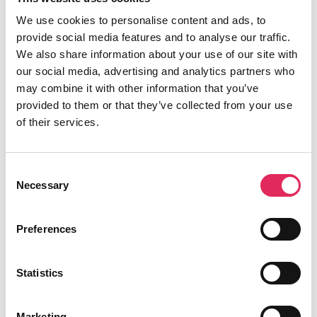
publikumsudvikling.
We use cookies to personalise content and ads, to
Applaus er finansieret af Kulturministeriet.
provide social media features and to analyse our traffic.
We also share information about your use of our site with
our social media, advertising and analytics partners who
may combine it with other information that you’ve
provided to them or that they’ve collected from your use
Find os
of their services.
Vartov
Farvergade 27, opgang D, 3. sal 1463
Consent
København
Necessary
Selection
CVR: 42809780
Preferences
Statistics
Aktiviteter
Marketing