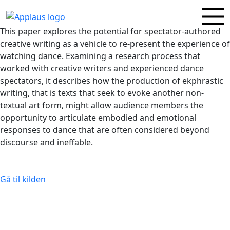
This paper explores the potential for spectator-authored
creative writing as a vehicle to re‑present the experience of
watching dance. Examining a research process that
worked with creative writers and experienced dance
spectators, it describes how the production of ekphrastic
writing, that is texts that seek to evoke another non-
textual art form, might allow audience members the
opportunity to articulate embodied and emotional
responses to dance that are often considered beyond
discourse and ineffable.
Gå til kilden