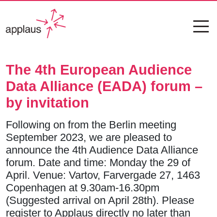
The 4th European Audience
Data Alliance (EADA) forum –
by invitation
Following on from the Berlin meeting
September 2023, we are pleased to
announce the 4th Audience Data Alliance
forum. Date and time: Monday the 29 of
April. Venue: Vartov, Farvergade 27, 1463
Copenhagen at 9.30am-16.30pm
(Suggested arrival on April 28th). Please
register to Applaus directly no later than