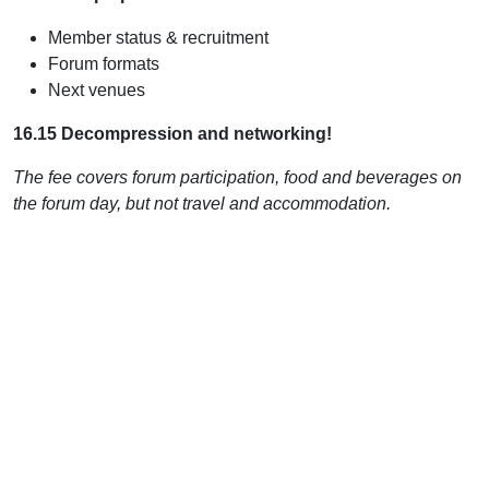
Member status & recruitment
Forum formats
Next venues
16.15 Decompression and networking!
The fee covers forum participation, food and beverages on
the forum day, but not travel and accommodation.