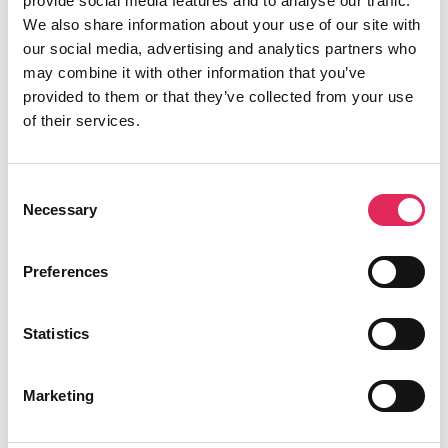
provide social media features and to analyse our traffic.
Analysing audience data to extract valuable
We also share information about your use of our site with
insights, identify trends, and make data-driven
our social media, advertising and analytics partners who
decisions to enhance programming, marketing
may combine it with other information that you’ve
strategies, and audience engagement initiatives.
provided to them or that they’ve collected from your use
IKTf – Vera Allmanritter
of their services.
13.45 The Common Data Exchange Platform
“The signatories of the Ghent manifesto acknowledge
Consent
the importance of data-driven audience development
Necessary
Selection
for the CCS. They undertake to actively collaborate by
becoming members of the European Policy Forum on
Preferences
Data-Driven Audience Development”.
How can we as a forum react/respond/contribute to this
EU policy?
Statistics
Karel de Rudder, PUBLIQ
14.14 Break
Marketing
14.45 Audience Analysis and Engagement Strategies –