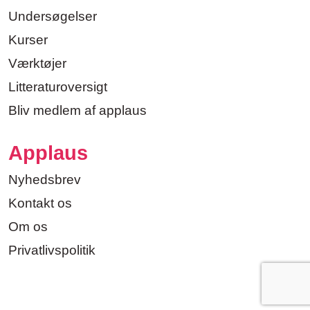
Undersøgelser
Kurser
Værktøjer
Litteraturoversigt
Bliv medlem af applaus
Applaus
Nyhedsbrev
Kontakt os
Om os
Privatlivspolitik