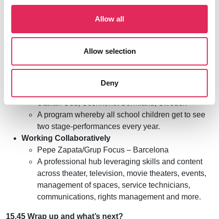
Speed Presentations
Allow all
Deploying a Data Platform for Benchmarking
Theatres – The Norwegian Model
Ingrid Handeland/NPU, Norway
Allow selection
The art of turning research into results
Fiona Bell/Thrive, Northern Ireland
A hands-on approach to youth cultural
Deny
engagement: “Sörmlandsmodellen”
Staffan Udd, Scenkonst Sörmland, Sweden
A program whereby all school children get to see
two stage-performances every year.
Working Collaboratively
Pepe Zapata/Grup Focus – Barcelona
A professional hub leveraging skills and content
across theater, television, movie theaters, events,
management of spaces, service technicians,
communications, rights management and more.
15.45 Wrap up and what’s next?