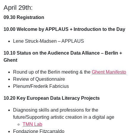
April 29th:
09.30 Registration
10.00 Welcome by APPLAUS + Introduction to the Day
Lene Struck-Madsen – APPLAUS
10.10 Status on the Audience Data Alliance – Berlin +
Ghent
Round up of the Berlin meeting & the
Ghent Manifesto
Review of Questionnaire
Plenum/Frederik Fabricius
10.20 Key European Data Literacy Projects
Diagnosing skills and professions for the
future/Supporting artistic creation in a digital age
TMN Lab
Fondazione Fitzcarraldo