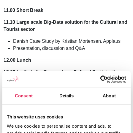
11.00 Short Break
11.10 Large scale Big-Data solution for the Cultural and
Tourist sector
Danish Case Study by Kristian Mortensen, Applaus
Presentation, discussion and Q&A
12.00 Lunch
13.00 Institute for Research on Cultural Participation –
Berlin
Showcase: Data collection and use
Consent
Details
About
The IKTf conducts studies on visitors and non-
visitors to cultural offerings, such as continuous
population surveys. It is also responsible for the
This website uses cookies
scientific quality assurance of the Berlin-based
We use cookies to personalise content and ads, to
visitor research system KulMon (KulturMonitoring).