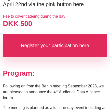
April 22nd via the pink button here.
Fee to cover catering during the day
DKK 500
Register your participation here
Program:
Following on from the Berlin meeting September 2023, we
th
are pleased to announce the 4
Audience Data Alliance
forum.
The meeting is planned as a full one-day event including an