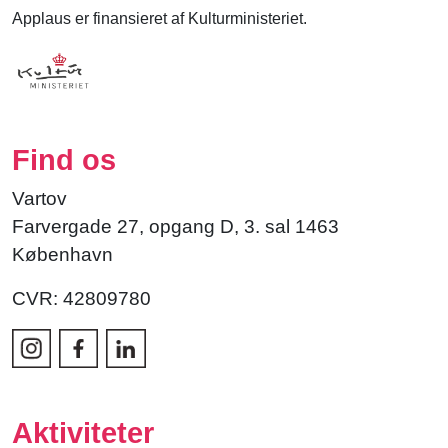
Applaus er finansieret af Kulturministeriet.
Find os
Vartov
Farvergade 27, opgang D, 3. sal 1463
København
CVR: 42809780
Aktiviteter