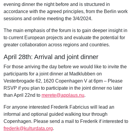
evening dinner the night before and is structured in
accordance with the agreed principles, from the Berlin work
sessions and online meeting the 3/4/2024.
The main emphasis of the forum is to gain deeper insight in
to current European projects and evaluate the potential for
greater collaboration across regions and countries.
April 28th: Arrival and joint dinner
For those arriving the day before we would like to invite the
participants for a joint dinner
at Madklubben on
Vesterbrogade 62, 1620 Copenhagen V at 6pm
– Please
RSVP if you plan to participate in the joint dinner no later
than April 22nd to
merete@applaus.nu
.
For anyone interested Frederik Fabricius will lead an
informal
and optional guided walking tour through
Copenhagen.
Please send a mail to Frederik if interested to
frederik@kulturdata.org
.