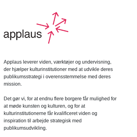
Applaus leverer viden, værktøjer og undervisning,
der hjælper kulturinstitutioner med at udvikle deres
publikumsstrategi i overensstemmelse med deres
mission.
Det gør vi, for at endnu flere borgere får mulighed for
at møde kunsten og kulturen, og for at
kulturinstitutionerne får kvalificeret viden og
inspiration til arbejde strategisk med
publikumsudvikling.